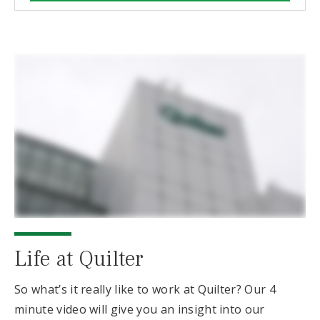
Life at Quilter
So what’s it really like to work at Quilter? Our 4
minute video will give you an insight into our