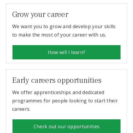
Grow your career
We want you to grow and develop your skills
to make the most of your career with us.
How will I learn?
Early careers opportunities
We offer apprenticeships and dedicated
programmes for people looking to start their
careers.
Check out our opportunities