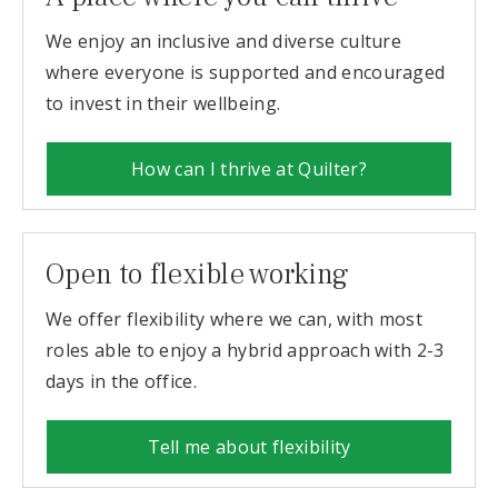
We enjoy an inclusive and diverse culture
where everyone is supported and encouraged
to invest in their wellbeing.
How can I thrive at Quilter?
Open to flexible working
We offer flexibility where we can, with most
roles able to enjoy a hybrid approach with 2-3
days in the office.
Tell me about flexibility