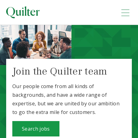
Join the Quilter team
Our people come from all kinds of
backgrounds, and have a wide range of
expertise, but we are united by our ambition
to go the extra mile for customers.
Search jobs