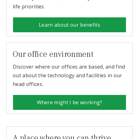
life priorities.
Learn about our benefits
Our office environment
Discover where our offices are based, and find
out about the technology and facilities in our
head offices.
Where might I be working?
A place where you can thrive