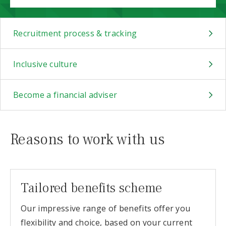
Recruitment process & tracking
Inclusive culture
Become a financial adviser
Reasons to work with us
Tailored benefits scheme
Our impressive range of benefits offer you
flexibility and choice, based on your current