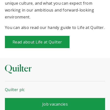
unique culture, and what you can expect from
working in our ambitious and forward-looking
environment.
You can also read our handy guide to Life at Quilter.
Read about Life at Quilter
Quilter plc
with Quilter
Job vacancies