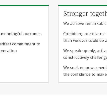
Stronger toget
We achieve remarkable
o meaningful outcomes.
Combining our diverse t
than we ever could do a
teadfast commitment to
eneration.
We speak openly, active
constructively challeng
We seek empowerment a
the confidence to make 