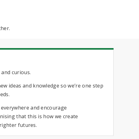
ther.
s
 and curious.
new ideas and knowledge so we’re one step
eeds.
n everywhere and encourage
ising that this is how we create
brighter futures.