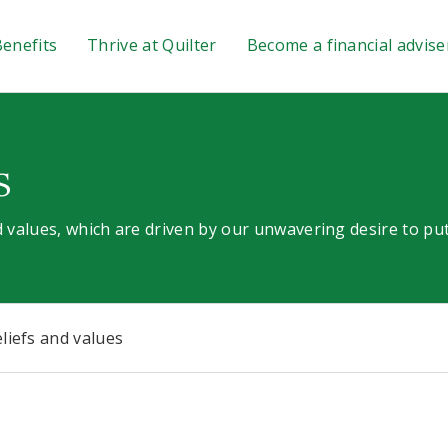
enefits
Thrive at Quilter
Become a financial advise
s
 values, which are driven by our unwavering desire to put
liefs and values