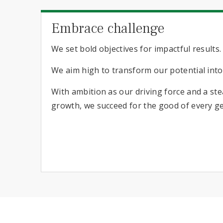
Embrace challenge
We set bold objectives for impactful results.
We aim high to transform our potential int
With ambition as our driving force and a s
growth, we succeed for the good of every g