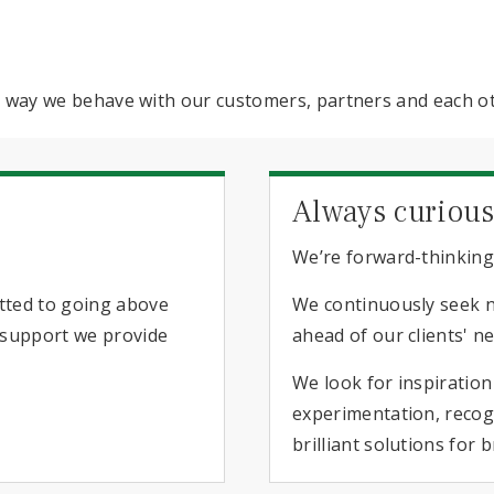
he way we behave with our customers, partners and each o
Always curiou
We’re forward-thinking
itted to going above
We continuously seek 
e support we provide
ahead of our clients' n
We look for inspiratio
experimentation, recogn
brilliant solutions for 