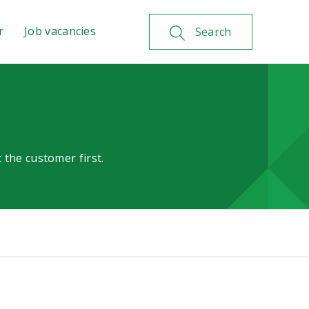
r
Job vacancies
Search
 the customer first.