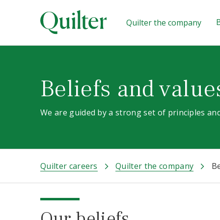
B
Quilter the company
Beliefs and value
We are guided by a strong set of principles and
Quilter careers
Quilter the company
Be
Our beliefs