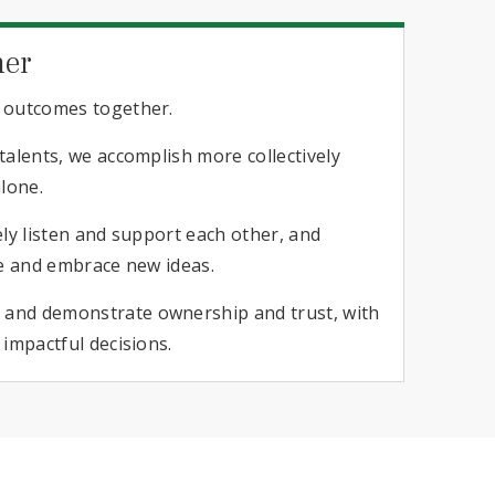
her
 outcomes together.
alents, we accomplish more collectively
lone.
ly listen and support each other, and
e and embrace new ideas.​
nd demonstrate ownership and trust, with
impactful decisions.