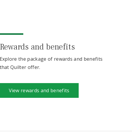
Rewards and benefits
Explore the package of rewards and benefits
that Quilter offer.
View rewards and benefits