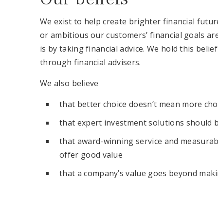
We exist to help create brighter financial fut
or ambitious our customers’ financial goals ar
is by taking financial advice. We hold this beli
through financial advisers.
We also believe
that better choice doesn’t mean more cho
that expert investment solutions should 
that award-winning service and measurab
offer good value
that a company’s value goes beyond makin