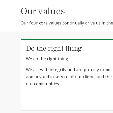
Our values
Our four core values continually drive us in t
Do the right thing
We do the right thing.
We act with integrity and are proudly comm
and beyond in service of our clients and th
our communities.