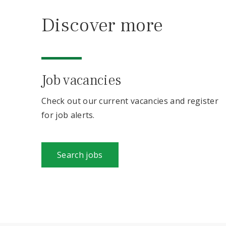
Discover more
Job vacancies
Check out our current vacancies and register
for job alerts.
Search jobs