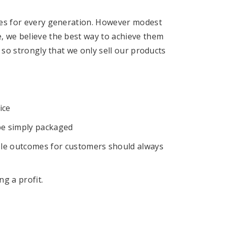
ures for every generation. However modest
e, we believe the best way to achieve them
ef so strongly that we only sell our products
ice
be simply packaged
le outcomes for customers should always
g a profit.