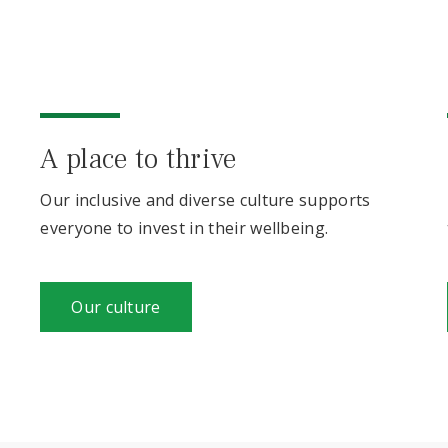
A place to thrive
Our inclusive and diverse culture supports
everyone to invest in their wellbeing.
Our culture