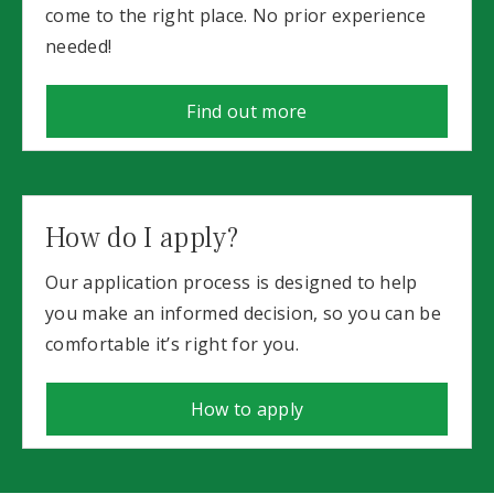
come to the right place. No prior experience
needed!
Find out more
How do I apply?
Our application process is designed to help
you make an informed decision, so you can be
comfortable it’s right for you.
How to apply