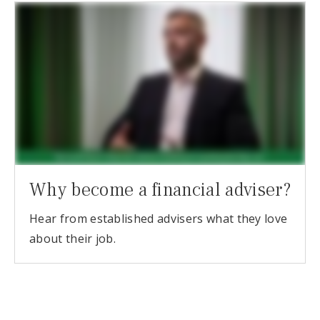
Why become a financial adviser?
Hear from established advisers what they love
about their job.