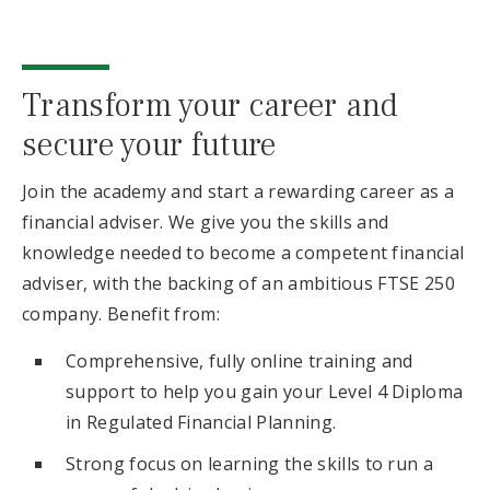
Transform your career and
secure your future
Join the academy and start a rewarding career as a
financial adviser. We give you the skills and
knowledge needed to become a competent financial
adviser, with the backing of an ambitious FTSE 250
company. Benefit from:
Comprehensive, fully online training and
support to help you gain your Level 4 Diploma
in Regulated Financial Planning.
Strong focus on learning the skills to run a