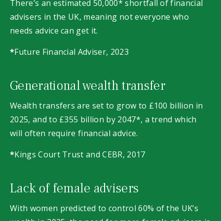
There’s an estimated 50,000* shortfall of financial
advisers in the UK, meaning not everyone who
needs advice can get it.
*
Future Financial Adviser, 2023
Generational wealth transfer
Wealth transfers are set to grow to £100 billion in
2025, and to £355 billion by 2047*, a trend which
will often require financial advice.
*
Kings Court Trust and CEBR, 2017
Lack of female advisers
With women predicted to control 60% of the UK’s