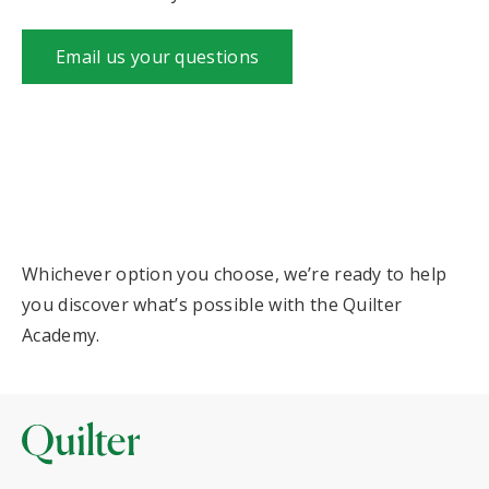
Email us your questions
Whichever option you choose, we’re ready to help
you discover what’s possible with the Quilter
Academy.