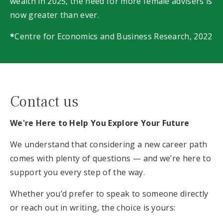
wealth in 2025, the need for more female advisers is
now greater than ever.
*
Centre for Economics and Business Research, 2022
Contact us
We're Here to Help You Explore Your Future
We understand that considering a new career path
comes with plenty of questions — and we’re here to
support you every step of the way.
Whether you’d prefer to speak to someone directly
or reach out in writing, the choice is yours: