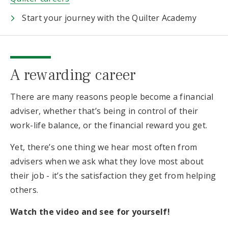
Start your journey with the Quilter Academy
A rewarding career
There are many reasons people become a financial
adviser, whether that’s being in control of their
work-life balance, or the financial reward you get.
Yet, there’s one thing we hear most often from
advisers when we ask what they love most about
their job - it’s the satisfaction they get from helping
others.
Watch the video and see for yourself!