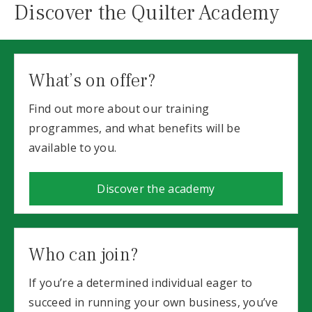
Discover the Quilter Academy
What’s on offer?
Find out more about our training
programmes, and what benefits will be
available to you.
Discover the academy
Who can join?
If you’re a determined individual eager to
succeed in running your own business, you’ve