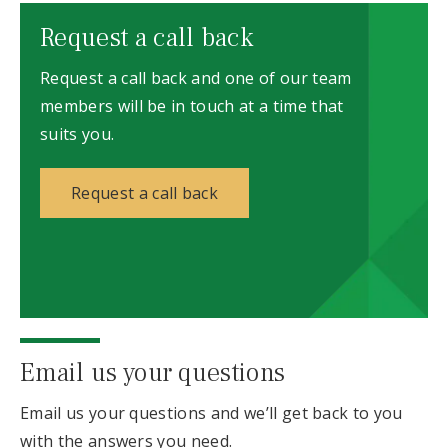
Request a call back
Request a call back and one of our team
members will be in touch at a time that
suits you.
Request a call back
Email us your questions
Email us your questions and we’ll get back to you
with the answers you need.