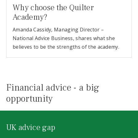
Why choose the Quilter
Academy?
Amanda Cassidy, Managing Director –
National Advice Business, shares what she
believes to be the strengths of the academy.
Financial advice - a big
opportunity
UK advice gap