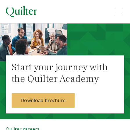
Start your journey with
the Quilter Academy
Download brochure
Quilter careers