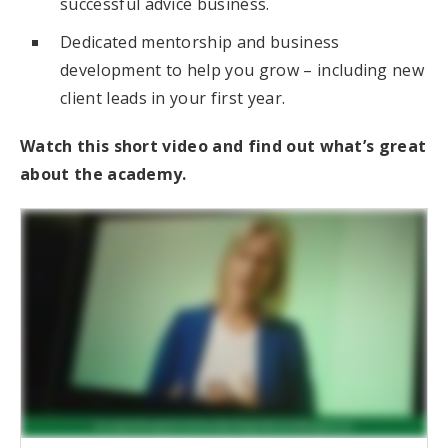
successful advice business.
Dedicated mentorship and business
development to help you grow – including new
client leads in your first year.
Watch this short video and find out what’s great
about the academy.